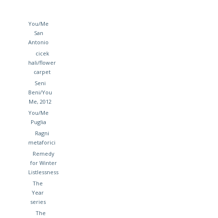
You/Me
San
Antonio
cicek
hali/flower
carpet
Seni
Beni/You
Me, 2012
You/Me
Puglia
Ragni
metaforici
Remedy
for Winter
Listlessness
The
Year
series
The