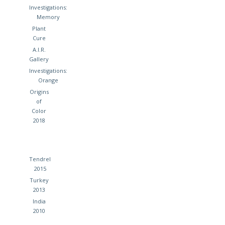
Investigations:
Memory
Plant
Cure
A.I.R.
Gallery
Investigations:
Orange
Origins
of
Color
2018
Tendrel
2015
Turkey
2013
India
2010