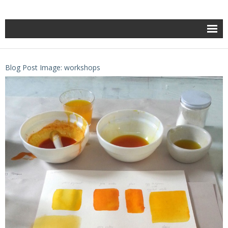
Blog Post Image: workshops