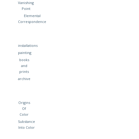
Vanishing
Point
Elemental
Correspondence
installations
painting
books
and
prints
archive
Origins
Of
Color
Substance
Into Color