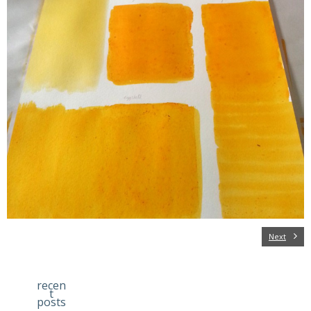
Next
recen
t
posts