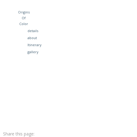
Origins
Of
Color
details
about
Itinerary
gallery
Share this page: