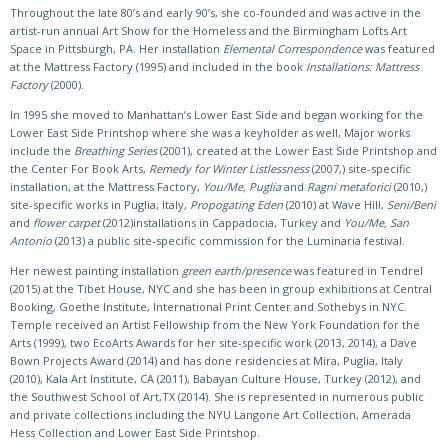
Throughout the late 80’s and early 90’s, she co-founded and was active in the
artist-run annual Art Show for the Homeless and the Birmingham Lofts Art
Space in Pittsburgh, PA. Her installation
Elemental Correspondence
was featured
at the Mattress Factory (1995) and included in the book
Installations: Mattress
Factory
(2000).
In 1995 she moved to Manhattan’s Lower East Side and began working for the
Lower East Side Printshop where she was a keyholder as well, Major works
include the
Breathing Series
(2001), created at the Lower East Side Printshop and
the Center For Book Arts,
Remedy for Winter Listlessness
(2007,) site-specific
installation, at the Mattress Factory,
You/Me, Puglia
and
Ragni metaforici
(2010,)
site-specific works in Puglia, Italy,
Propogating Eden
(2010) at Wave Hill,
Seni/Beni
and
flower carpet
(2012)installations in Cappadocia, Turkey and
You/Me, San
Antonio
(2013) a public site-specific commission for the Luminaria festival.
Her newest painting installation
green earth/presence
was featured in Tendrel
(2015) at the Tibet House, NYC and she has been in group exhibitions at Central
Booking, Goethe Institute, International Print Center and Sothebys in NYC.
Temple received an Artist Fellowship from the New York Foundation for the
Arts (1999), two EcoArts Awards for her site-specific work (2013, 2014), a Dave
Bown Projects Award (2014) and has done residencies at Mira, Puglia, Italy
(2010), Kala Art Institute, CA (2011), Babayan Culture House, Turkey (2012), and
the Southwest School of Art,TX (2014). She is represented in numerous public
and private collections including the NYU Langone Art Collection, Amerada
Hess Collection and Lower East Side Printshop.