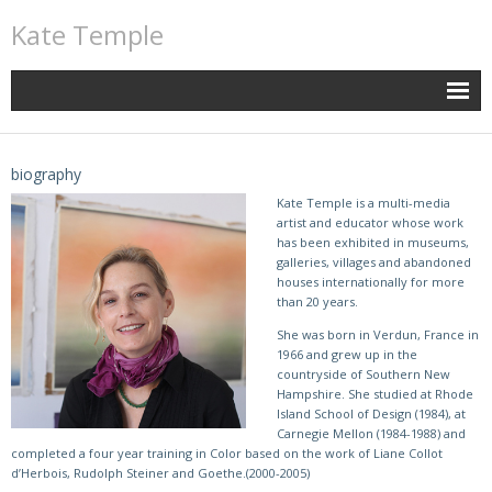
Kate Temple
biography
Kate Temple is a multi-media
artist and educator whose work
has been exhibited in museums,
galleries, villages and abandoned
houses internationally for more
than 20 years.
She was born in Verdun, France in
1966 and grew up in the
countryside of Southern New
Hampshire. She studied at Rhode
Island School of Design (1984), at
Carnegie Mellon (1984-1988) and
completed a four year training in Color based on the work of Liane Collot
d’Herbois, Rudolph Steiner and Goethe.(2000-2005)