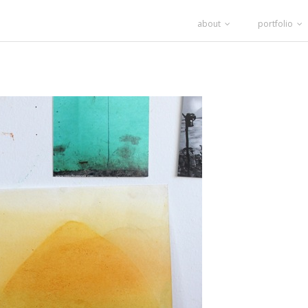
about
portfolio