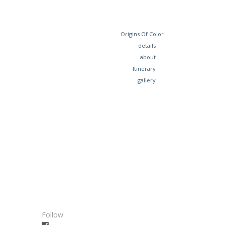
Origins Of Color
details
about
Itinerary
gallery
Follow: