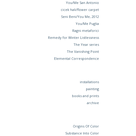
You/Me San Antonio
cicek hali/flower carpet
Seni Beni/You Me, 2012
You/Me Puglia
Ragni metaforici
Remedy for Winter Listlessness
The Year series
The Vanishing Point
Elemental Correspondence
installations
painting
books and prints
archive
Origins Of Color
Substance Into Color