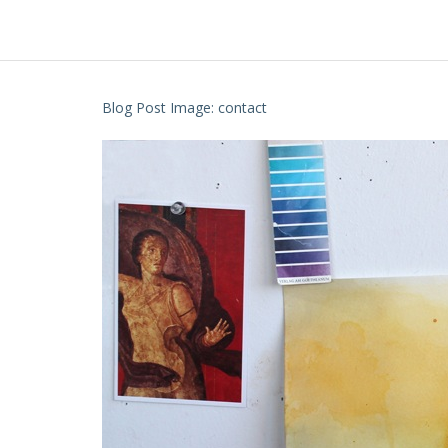
Blog Post Image: contact