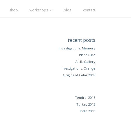
shop
workshops
blog
contact
recent posts
Investigations: Memory
Plant Cure
A.I.R. Gallery
Investigations: Orange
Origins of Color 2018
Tendrel 2015
Turkey 2013
India 2010