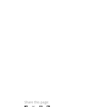
Share this page: