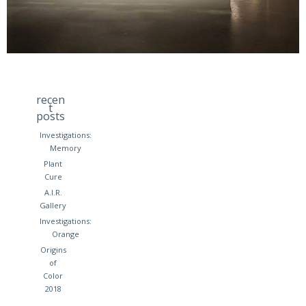
recen
t
posts
Investigations:
Memory
Plant
Cure
A.I.R.
Gallery
Investigations:
Orange
Origins
of
Color
2018