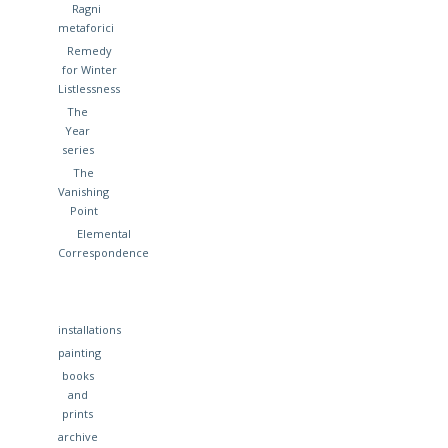
Ragni
metaforici
Remedy
for Winter
Listlessness
The
Year
series
The
Vanishing
Point
Elemental
Correspondence
installations
painting
books
and
prints
archive