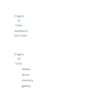
Origins
Of
Color
Substance
Into Color
Origins
Of
Color
details
about
Itinerary
gallery