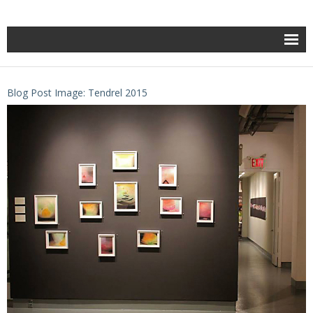
Blog Post Image: Tendrel 2015