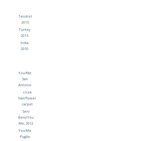
Tendrel
2015
Turkey
2013
India
2010
You/Me
San
Antonio
cicek
hali/flower
carpet
Seni
Beni/You
Me, 2012
You/Me
Puglia